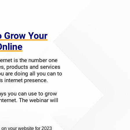
o Grow Your
s Online
ernet is the number one
s, products and services
ou are doing all you can to
 internet presence.
ays you can use to grow
nternet. The webinar will
 on your website for 2023