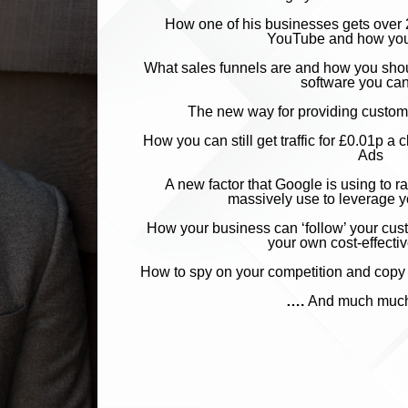
How one of his businesses
g
ets over 
YouTube and how you
What sales funnels are and how you sho
software you ca
The new way for providing customer
How you can still get traffic for £0.01p
Ads
A new factor that Google i
s using to 
massively use to leverage 
How your business can ‘follow’ your cust
your own cost-effecti
How to spy on your
compe
tition and co
​​​​​​​….
A
nd much muc