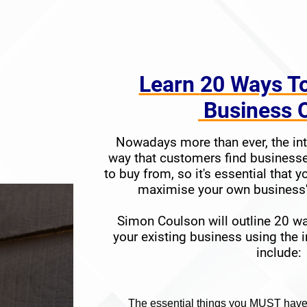
​​​​​​​Learn
20 Ways T
​​​​​​​ Busines
Nowadays more than ever, the int
way that customers find businesse
to buy from, so it's essential that y
maximise your own business's
Simon Coulson will outline 20 w
your existing business using the i
inclu
de:
The es
sentia
l things you MUST have