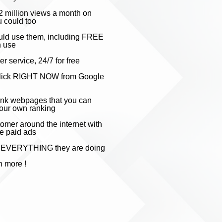
2 millio
n views a month on
 could too
uld use them, including FREE
n use
 service, 24/7 for free
 a click RIGHT NOW from Google
rank webpages that you can
your own ranking
omer around the internet with
ve paid ads
py EVERYTHING they are doing
h mo
re !