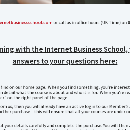
ernetbusinessschool.com
or call us in office hours (UK Time) on
0
aining with the Internet Business School
answers to your questions here:
n find on our home page. When you find something, you’re intereste
n detail what the course is about and who it is for. When you’re r
er” on the right panel of the page.
rom us, then you will already have an active login to our Member’s
rther purchase – this will ensure that all your courses are under o
out your details carefully and complete the purchase. You will the