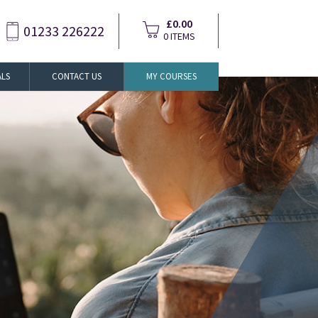
£0.00
01233 226222
0 ITEMS
ALS
CONTACT US
MY COURSES