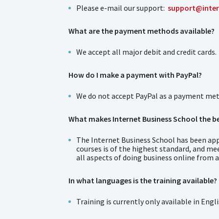
Please e-mail our support:
support@inter
What are the payment methods available?
We accept all major debit and credit cards.
How do I make a payment with PayPal?
We do not accept PayPal as a payment metho
What makes Internet Business School the be
The Internet Business School has been app
courses is of the highest standard, and me
all aspects of doing business online from a
In what languages is the training available?
Training is currently only available in Engli