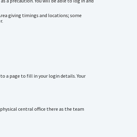
s a precaution. You will be able to log in and
Area giving timings and locations; some
r.
a page to fill in your login details. Your
hysical central office there as the team