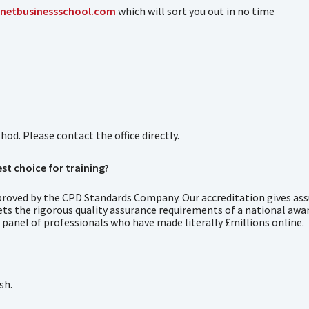
netbusinessschool.com
which will sort you out in no time
d. Please contact the office directly.
st choice for training?
roved by the CPD Standards Company. Our accreditation gives ass
ets the rigorous quality assurance requirements of a national awa
 panel of professionals who have made literally £millions online.
sh.