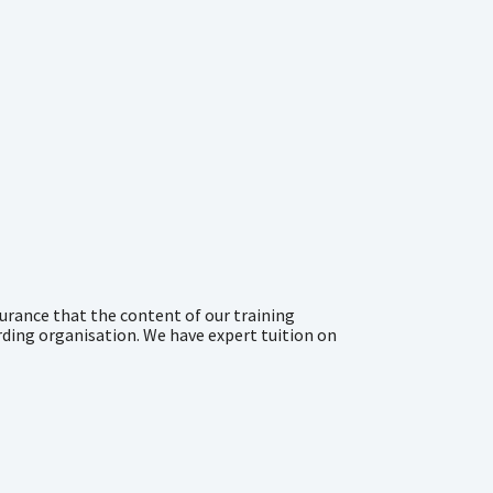
urance that the content of our training
rding organisation. We have expert tuition on