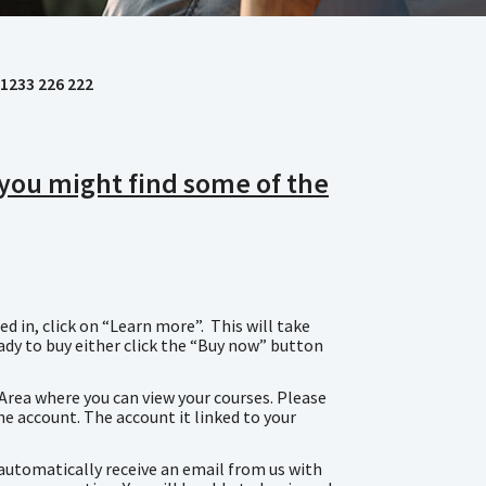
1233 226 222
, you might find some of the
d in, click on “Learn more”. This will take
eady to buy either click the “Buy now” button
 Area where you can view your courses. Please
ne account. The account it linked to your
n automatically receive an email from us with