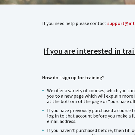
If you need help please contact
support@int
If you are interested in tr
How do I sign up for training?
We offer a variety of courses, which you ca
you to a new page which will explain more i
at the bottom of the page or “purchase off
If you have previously purchased a course f
log in to that account before you make a fu
email address.
If you haven’t purchased before, then fill 