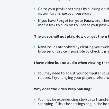
Go to your profile settings by clicking on 
option to change your password.
If you have
Forgotten your Password
, the
with a link to click on to update your pass
The videos will not play. How do I get them 
Most issues are solved by clearing your web
browser or device if possible to check it is
I have video but no audio when viewing the 
You may need to adjust your computer volume
related. Try changing your player preferenc
Why does the video keep pausing?
You may be experiencing slow data transfer.
stopping. Click the settings cog in the bo