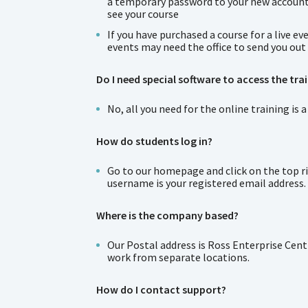
a temporary password to your new account. I
see your course
If you have purchased a course for a live 
events may need the office to send you out 
Do I need special software to access the tra
No, all you need for the online training i
How do students log in?
Go to our homepage and click on the top rig
username is your registered email address.
Where is the company based?
Our Postal address is Ross Enterprise Cent
work from separate locations.
How do I contact support?