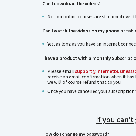
Can I download the videos?
No, our online courses are streamed over 
Can I watch the videos on my phone or tabl
Yes, as long as you have an internet conne
I have a product with a monthly Subscriptio
Please email
support@internetbusinesss
receive an email confirmation when it has
we will of course refund that to you.
Once you have cancelled your subscription 
If you can’t
How do I change my password?