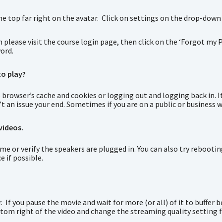
the top far right on the avatar. Click on settings on the drop-down
n please visit the course login page, then click on the ‘Forgot my P
word.
to play?
 browser’s cache and cookies or logging out and logging back in. I
n’t an issue your end. Sometimes if you are on a public or business w
videos.
 or verify the speakers are plugged in. You can also try rebooting
e if possible.
 If you pause the movie and wait for more (or all) of it to buffer b
ttom right of the video and change the streaming quality setting 