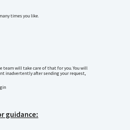
many times you like.
team will take care of that for you. You will
t inadvertently after sending your request,
ogin
for guidance: