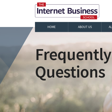
HOME
ABOUT US
A
Frequently
Questions