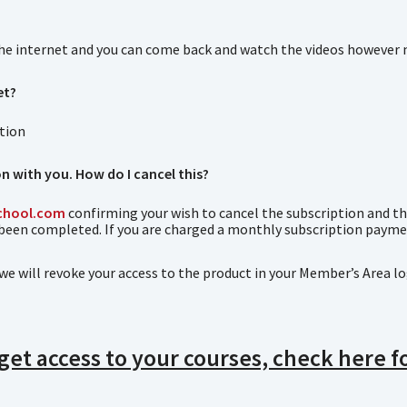
the internet and you can come back and watch the videos however 
et?
ction
n with you. How do I cancel this?
chool.com
confirming your wish to cancel the subscription and the 
 been completed. If you are charged a monthly subscription paymen
we will revoke your access to the product in your Member’s Area l
 get access to your courses, check here 