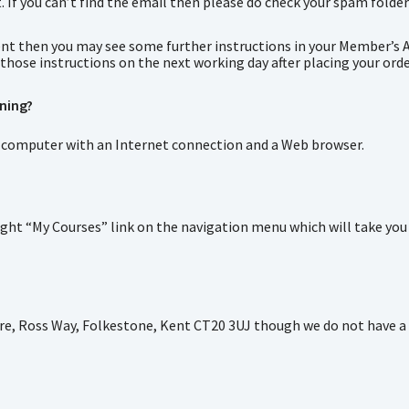
f you can’t find the email then please do check your spam folder a
event then you may see some further instructions in your Member’s 
those instructions on the next working day after placing your orde
ining?
s a computer with an Internet connection and a Web browser.
ht “My Courses” link on the navigation menu which will take you to 
re, Ross Way, Folkestone, Kent CT20 3UJ though we do not have a p