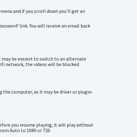
 menu and if you scroll down you’ll get an
assword’ link. You will receive an email back
t may be easiest to switch to an alternate
ifi network, the videos will be blocked.
 the computer, as it may be driver or plugin-
efore you resume playing, it will play without
from Auto to 1080 or 720