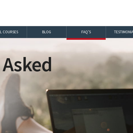
LL COURSES
BLOG
FAQ’S
TESTIMONI
 Asked