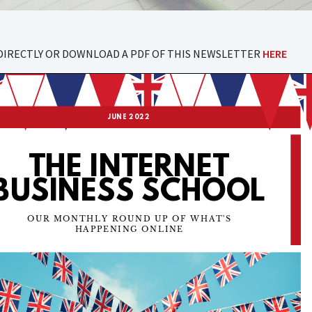
DIRECTLY OR DOWNLOAD A PDF OF THIS NEWSLETTER
HERE