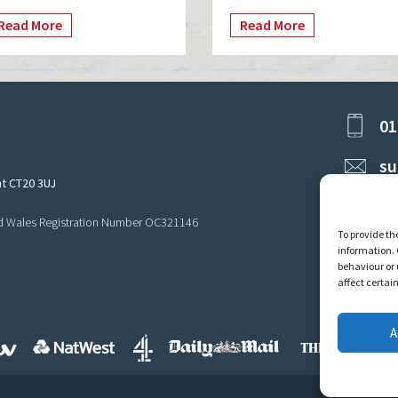
Read More
Read More
01
su
nt CT20 3UJ
and Wales Registration Number OC321146
To provide th
information. 
behaviour or 
affect certai
A
Privacy