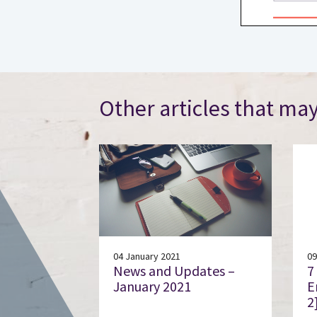
Other articles that may
04 January 2021
09
News and Updates –
7
January 2021
E
2