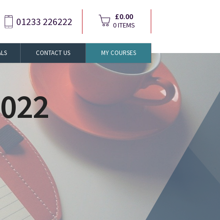
£0.00
01233 226222
0 ITEMS
ALS
CONTACT US
MY COURSES
2022