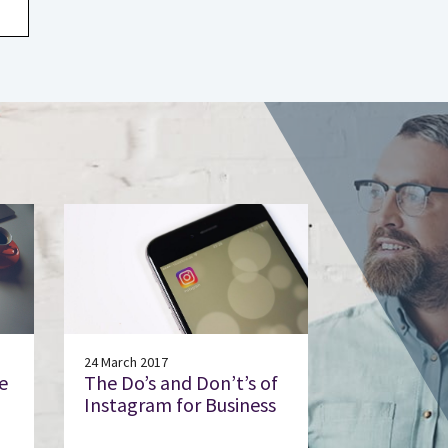
24 March 2017
e
The Do’s and Don’t’s of
Instagram for Business