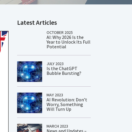
Latest Articles
OCTOBER 2025
AI: Why 2026 Is the
Year to Unlock Its Full
Potential
JULY 2023
Is the ChatGPT
Bubble Bursting?
MAY 2023
AI Revolution: Don’t
Worry, Something
Will Turn Up
MARCH 2023
News and Updates –