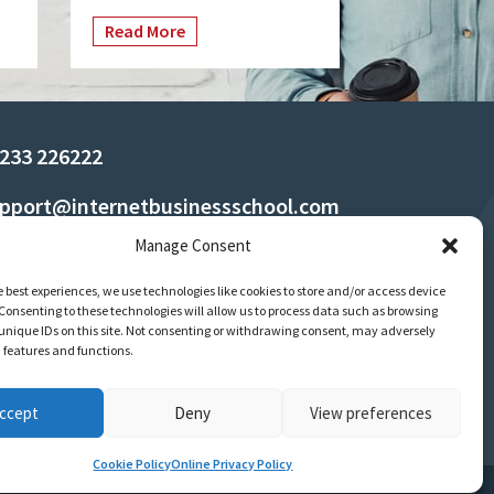
Read More
233 226222
pport@internetbusinessschool.com
Manage Consent
e best experiences, we use technologies like cookies to store and/or access device
Consenting to these technologies will allow us to process data such as browsing
unique IDs on this site. Not consenting or withdrawing consent, may adversely
n features and functions.
ccept
Deny
View preferences
Cookie Policy
Online Privacy Policy
Terms
Policies & Regulations