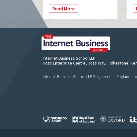
Read More
Internet Business School LLP
Ross Enterprise Centre, Ross Way, Folkestone, Ke
Internet Business School LLP Registered in England 