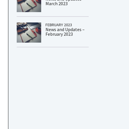
March 2023
FEBRUARY 2023
News and Updates –
February 2023