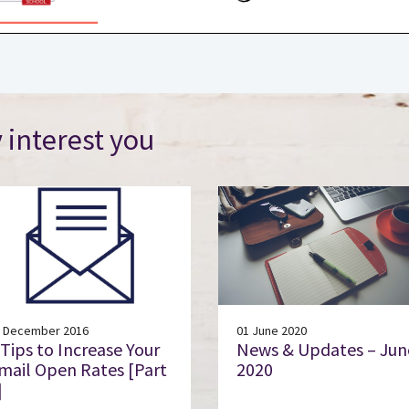
 interest you
 December 2016
01 June 2020
 Tips to Increase Your
News & Updates – Jun
mail Open Rates [Part
2020
]