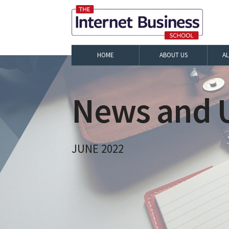
HOME
ABOUT US
A
News and U
JUNE 2022