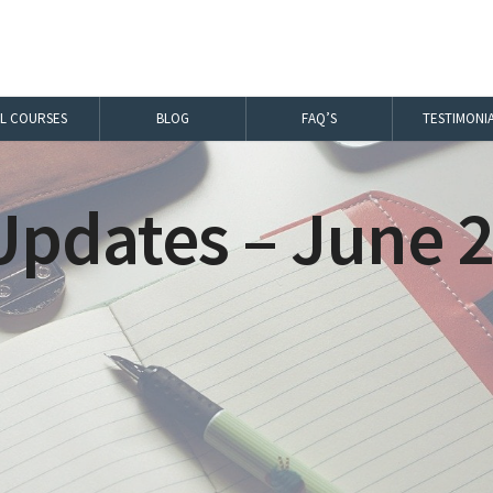
LL COURSES
BLOG
FAQ’S
TESTIMONI
pdates – June 