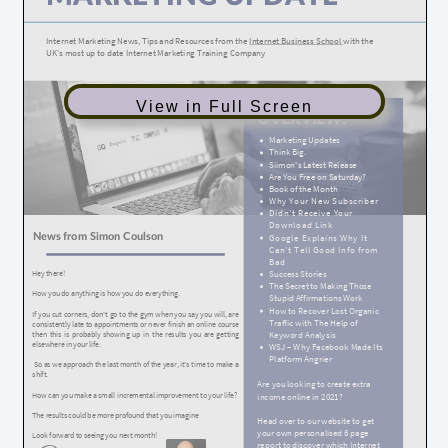
View in Full Screen