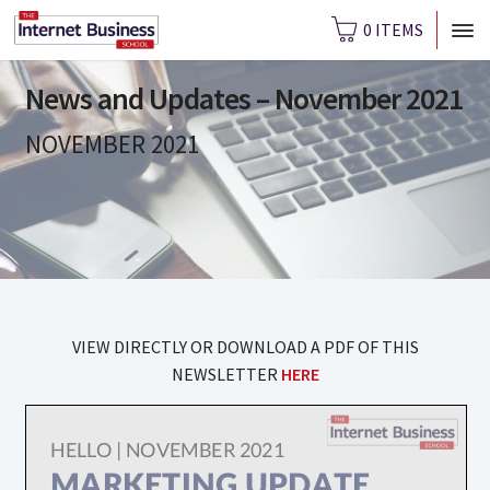
0 ITEMS
News and Updates – November 2021
NOVEMBER 2021
VIEW DIRECTLY OR DOWNLOAD A PDF OF THIS
NEWSLETTER
HERE