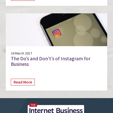
24 March 2017
The Do’s and Don’t’s of Instagram for
Business
Read More