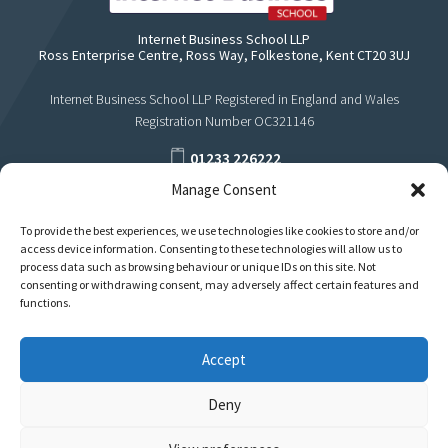
Internet Business School LLP
Ross Enterprise Centre, Ross Way, Folkestone, Kent CT20 3UJ
Internet Business School LLP Registered in England and Wales
Registration Number OC321146
01233 226222
Manage Consent
support@internetbusinessschool.com
To provide the best experiences, we use technologies like cookies to store and/or
access device information. Consenting to these technologies will allow us to
process data such as browsing behaviour or unique IDs on this site. Not
consenting or withdrawing consent, may adversely affect certain features and
functions.
Accept
Deny