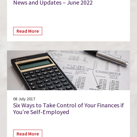
News and Updates – June 2022
Read More
08 July 2017
Six Ways to Take Control of Your Finances if
You’re Self-Employed
Read More