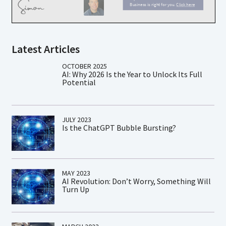
Latest Articles
OCTOBER 2025
AI: Why 2026 Is the Year to Unlock Its Full
Potential
JULY 2023
Is the ChatGPT Bubble Bursting?
MAY 2023
AI Revolution: Don’t Worry, Something Will
Turn Up