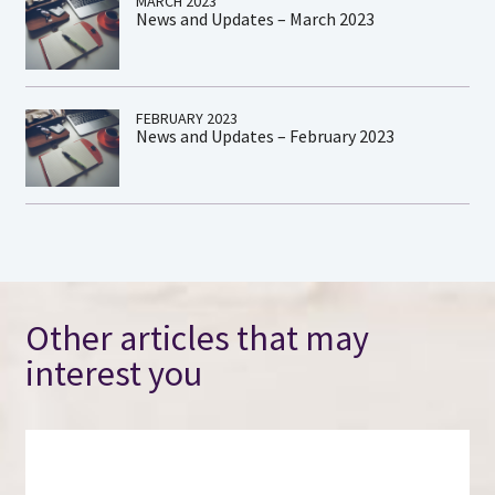
MARCH 2023
News and Updates – March 2023
FEBRUARY 2023
News and Updates – February 2023
Other articles that may
interest you