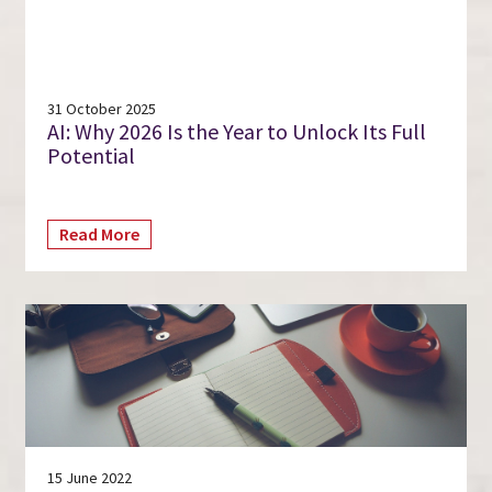
31 October 2025
AI: Why 2026 Is the Year to Unlock Its Full
Potential
Read More
15 June 2022