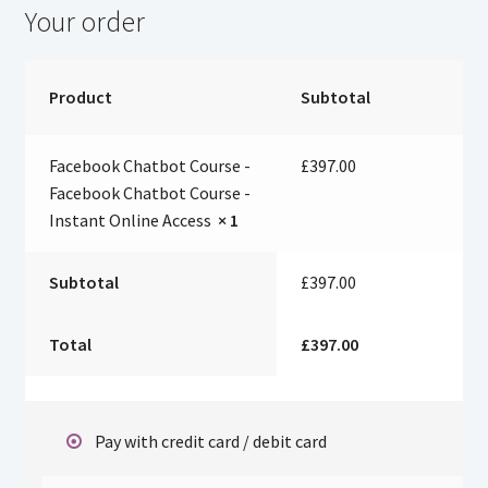
Your order
Product
Subtotal
Facebook Chatbot Course -
£
397.00
Facebook Chatbot Course -
Instant Online Access
× 1
Subtotal
£
397.00
Total
£
397.00
Pay with credit card / debit card