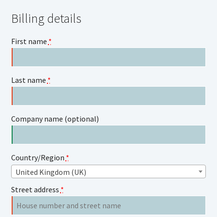
Billing details
First name
*
Last name
*
Company name
(optional)
Country/Region
*
United Kingdom (UK)
Street address
*