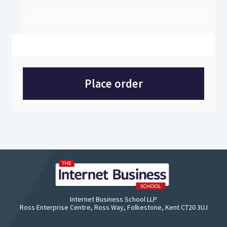
Place order
Internet Business School LLP
Ross Enterprise Centre, Ross Way, Folkestone, Kent CT20 3UJ