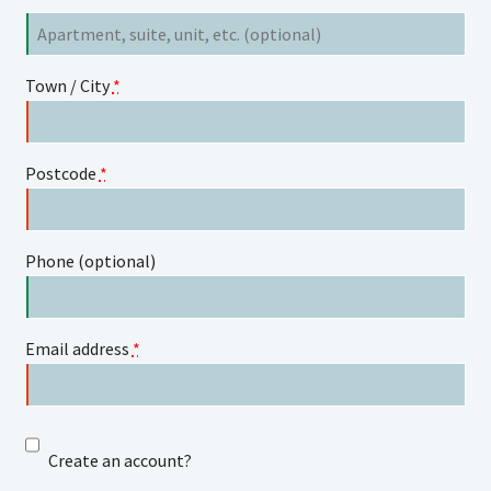
Flat,
suite,
unit,
Town / City
*
etc.
(optional)
Postcode
*
Phone
(optional)
Email address
*
Create an account?