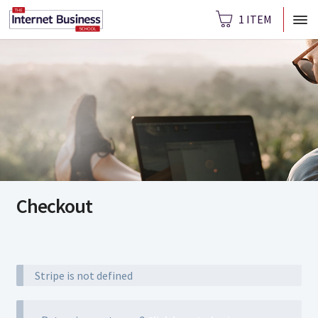
1 ITEM
Checkout
Stripe is not defined