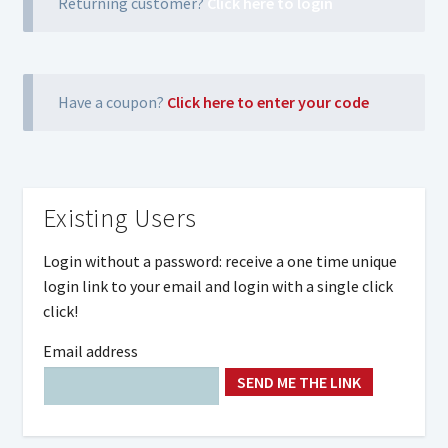
Returning customer?
Click here to login
Have a coupon?
Click here to enter your code
Existing Users
Login without a password: receive a one time unique
login link to your email and login with a single click
click!
Email address