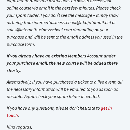
login information and instructions on how to access your
online course via email in the next few minutes. Please check
your spam folder if you don’t see the message – it may show
as being from
internetbusinessschool@t.kajabimail.net
or
sales@internetbusinessschool.com
depending on your
purchase and will be sent to the email address you used in the
purchase form.
If you already have an existing Members Account under
your purchase email, the new course will be added there
shortly.
Alternatively, if you have purchased a ticket to a live event, all
the necessary information will be emailed to you as soon as
possible. Again check your spam folder if needed.
If you have any questions, please don’t hesitate to
get in
touch
.
Kind regards,