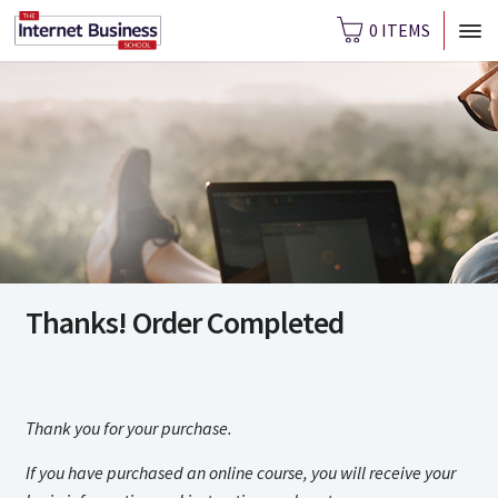
0 ITEMS
Thanks! Order Completed
Thank you for your purchase.
If you have purchased an online course, you will receive your