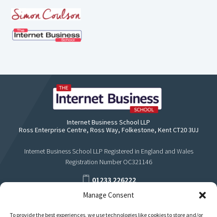
Internet Business School LLP
Ross Enterprise Centre, Ross Way, Folkestone, Kent CT20 3UJ
Internet Business School LLP Registered in England and Wales
Registration Number OC321146
01233 226222
Manage Consent
support@internetbusinessschool.com
To provide the best experiences, we use technologies like cookies to store and/or