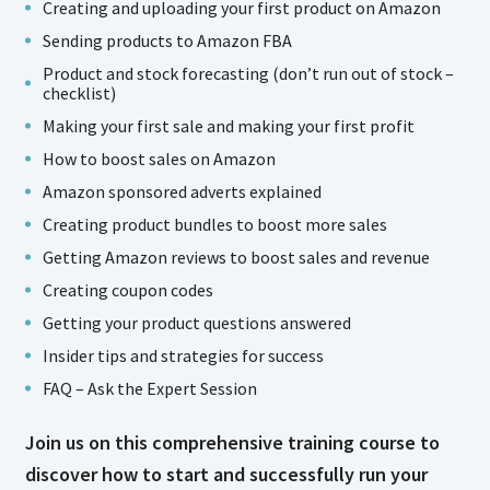
Creating and uploading your first product on Amazon
Sending products to Amazon FBA
Product and stock forecasting (don’t run out of stock –
checklist)
Making your first sale and making your first profit
How to boost sales on Amazon
Amazon sponsored adverts explained
Creating product bundles to boost more sales
Getting Amazon reviews to boost sales and revenue
Creating coupon codes
Getting your product questions answered
Insider tips and strategies for success
FAQ – Ask the Expert Session
Join us on this comprehensive training course to
discover how to start and successfully run your