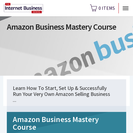
0 ITEMS
Amazon Business Mastery Course
Learn How To Start, Set Up & Successfully
Run Your Very Own Amazon Selling Business
...
Amazon Business Mastery
Course