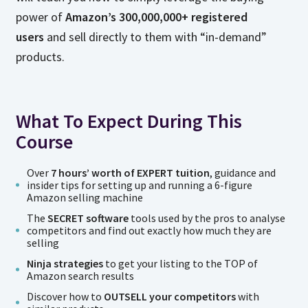
power of
Amazon’s 300,000,000+ registered
users
and sell directly to them with “in-demand”
products.
What To Expect During This
Course
Over
7 hours’ worth of EXPERT tuition
, guidance and
insider tips for setting up and running a 6-figure
Amazon selling machine
The
SECRET software
tools used by the pros to analyse
competitors and find out exactly how much they are
selling
Ninja strategies
to get your listing to the TOP of
Amazon search results
Discover how to
OUTSELL your competitors
with