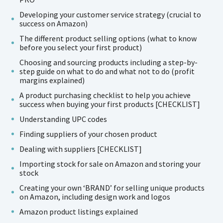
Developing your customer service strategy (crucial to
success on Amazon)
The different product selling options (what to know
before you select your first product)
Choosing and sourcing products including a step-by-
step guide on what to do and what not to do (profit
margins explained)
A product purchasing checklist to help you achieve
success when buying your first products [CHECKLIST]
Understanding UPC codes
Finding suppliers of your chosen product
Dealing with suppliers [CHECKLIST]
Importing stock for sale on Amazon and storing your
stock
Creating your own ‘BRAND’ for selling unique products
on Amazon, including design work and logos
Amazon product listings explained