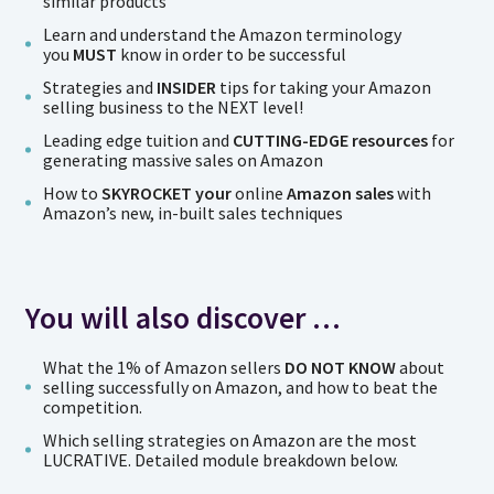
similar products
Learn and understand the Amazon terminology
you
MUST
know in order to be successful
Strategies and
INSIDER
tips for taking your Amazon
selling business to the NEXT level!
Leading edge tuition and
CUTTING-EDGE resources
for
generating massive sales on Amazon
How to
SKYROCKET your
online
Amazon sales
with
Amazon’s new, in-built sales techniques
You will also discover …
What the 1% of Amazon sellers
DO NOT KNOW
about
selling successfully on Amazon, and how to beat the
competition.
Which selling strategies on Amazon are the most
LUCRATIVE. Detailed module breakdown below.