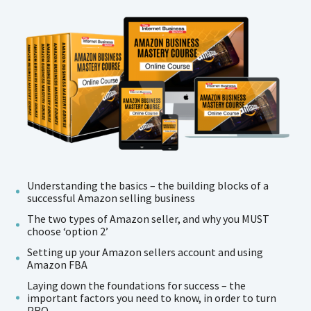
Understanding the basics – the building blocks of a
successful Amazon selling business
The two types of Amazon seller, and why you MUST
choose ‘option 2’
Setting up your Amazon sellers account and using
Amazon FBA
Laying down the foundations for success – the
important factors you need to know, in order to turn
PRO