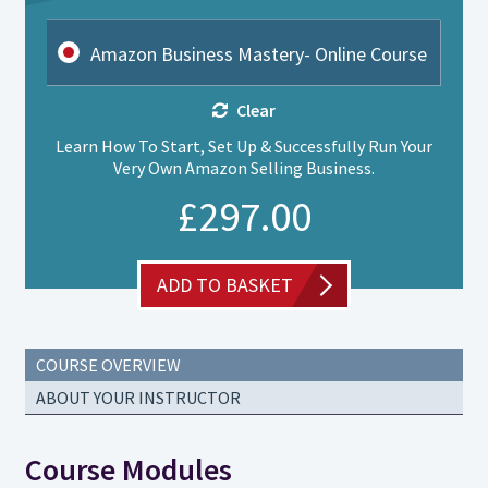
Amazon Business Mastery- Online Course
Clear
Learn How To Start, Set Up & Successfully Run Your
Very Own Amazon Selling Business.
£
297.00
ADD TO BASKET
COURSE OVERVIEW
ABOUT YOUR INSTRUCTOR
Course Modules