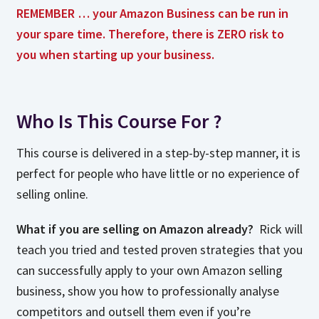
REMEMBER … your Amazon Business can be run in
your spare time. Therefore, there is ZERO risk to
you when starting up your business.
Who Is This Course For ?
This course is delivered in a step-by-step manner, it is
perfect for people who have little or no experience of
selling online.
What if you are selling on Amazon already?
Rick will
teach you tried and tested proven strategies that you
can successfully apply to your own Amazon selling
business, show you how to professionally analyse
competitors and outsell them even if you’re