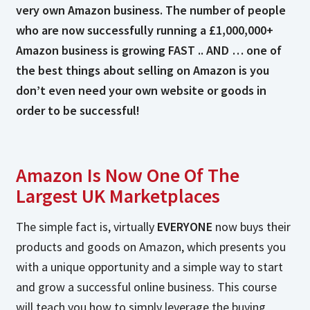
very own Amazon business. The number of people
who are now successfully running a £1,000,000+
Amazon business is growing FAST .. AND … one of
the best things about selling on Amazon is you
don’t even need your own website or goods in
order to be successful!
Amazon Is Now One Of The
Largest UK Marketplaces
The simple fact is, virtually
EVERYONE
now buys their
products and goods on Amazon, which presents you
with a unique opportunity and a simple way to start
and grow a successful online business. This course
will teach you how to simply leverage the buying