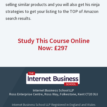
selling similar products and you will also get his ninja
strategies to get your listing to the TOP of Amazon
search results.
Study This Course Online
Now: £297
Internet Business School LLP
Ross Enterprise Centre, Ross Way, Folkestone, Kent CT20 3UJ
Internet Business School LLP Registered in England and Wales