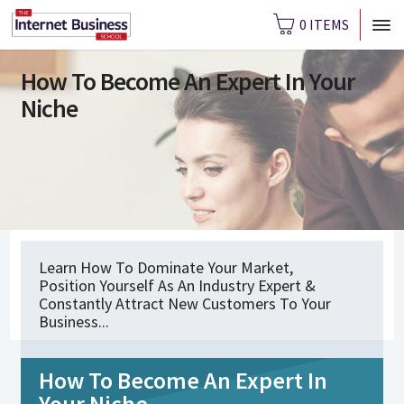
0 ITEMS
How To Become An Expert In Your
Niche
Learn How To Dominate Your Market,
Position Yourself As An Industry Expert &
Constantly Attract New Customers To Your
Business...
How To Become An Expert In
Your Niche