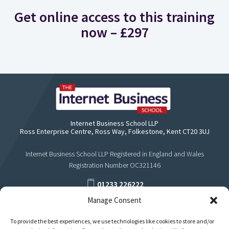
Get online access to this training
now – £297
Internet Business School LLP
Ross Enterprise Centre, Ross Way, Folkestone, Kent CT20 3UJ
Internet Business School LLP Registered in England and Wales
Registration Number OC321146
01233 226222
Manage Consent
support@internetbusinessschool.com
To provide the best experiences, we use technologies like cookies to store and/or