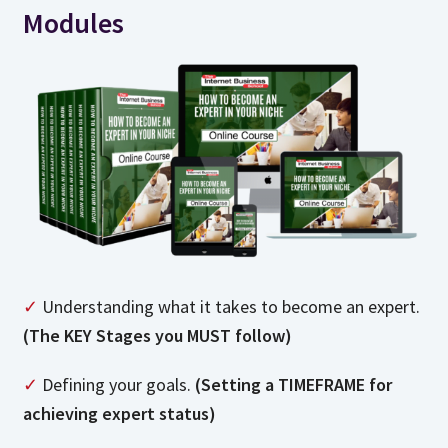
Modules
✓
Understanding what it takes to become an expert.
(The KEY Stages you MUST follow)
✓
Defining your goals.
(Setting a TIMEFRAME for
achieving expert status)