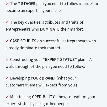
✓
The
7 STAGES
plan you need to follow in order to
become an expert in your niche
✓
The key qualities, attributes and traits of
entrepreneurs who
DOMINATE
their market.
✓
CASE STUDIES
on successful entrepreneurs who
already dominate their market.
✓
Constructing your
“EXPERT STATUS”
plan – A
walk-through of the plan you need to follow.
✓
Developing
YOUR BRAND
. (What your
customers/clients will expect from you.)
✓
Maintaining
CREDIBILITY
– how to reaffirm your
expert status by using other people.