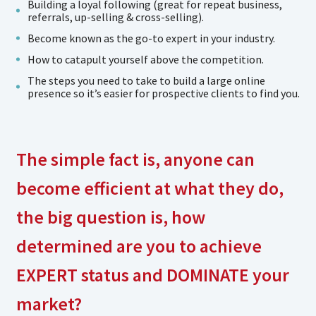
Building a loyal following (great for repeat business,
referrals, up-selling & cross-selling).
Become known as the go-to expert in your industry.
How to catapult yourself above the competition.
The steps you need to take to build a large online
presence so it’s easier for prospective clients to find you.
The simple fact is, anyone can
become efficient at what they do,
the big question is, how
determined are you to achieve
EXPERT status and DOMINATE your
market?