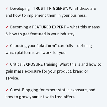
✓
Developing
“TRUST TRIGGERS”
. What these are
and how to implement them in your business.
✓
Becoming a
FEATURED EXPERT
– what this means
& how to get featured in your industry.
✓
Choosing your “
platform
” carefully – defining
which platforms will work for you.
✓
Critical
EXPOSURE
training. What this is and how to
gain mass exposure for your product, brand or
service.
✓
Guest-Blogging for expert status exposure, and
how to
grow your list with free offers.