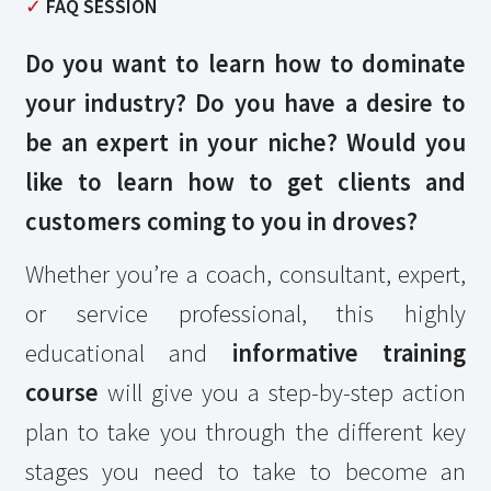
✓
FAQ SESSION
Do you want to learn how to dominate
your industry? Do you have a desire to
be an expert in your niche? Would you
like to learn how to get clients and
customers coming to you in droves?
Whether you’re a coach, consultant, expert,
or service professional, this highly
educational and
informative training
course
will give you a step-by-step action
plan to take you through the different key
stages you need to take to become an