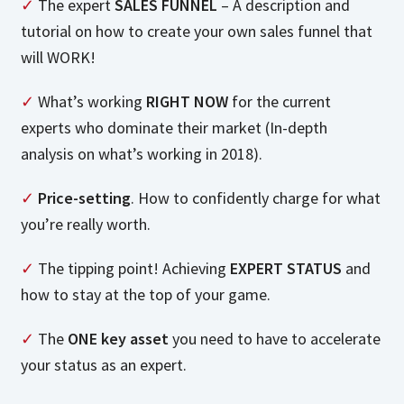
✓
The expert
SALES FUNNEL
– A description and
tutorial on how to create your own sales funnel that
will WORK!
✓
What’s working
RIGHT NOW
for the current
experts who dominate their market (In-depth
analysis on what’s working in 2018).
✓
Price-setting
. How to confidently charge for what
you’re really worth.
✓
The tipping point! Achieving
EXPERT STATUS
and
how to stay at the top of your game.
✓
The
ONE key asset
you need to have to accelerate
your status as an expert.