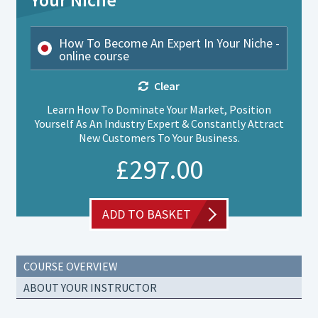
How To Become An Expert In Your Niche -
online course
Clear
Learn How To Dominate Your Market, Position
Yourself As An Industry Expert & Constantly Attract
New Customers To Your Business.
£
297.00
ADD TO BASKET
COURSE OVERVIEW
ABOUT YOUR INSTRUCTOR