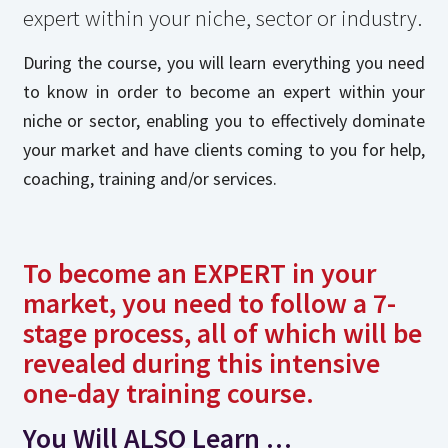
expert within your niche, sector or industry.
During the course, you will learn everything you need
to know in order to become an expert within your
niche or sector, enabling you to effectively dominate
your market and have clients coming to you for help,
coaching, training and/or services.
To become an EXPERT in your
market, you need to follow a 7-
stage process, all of which will be
revealed during this intensive
one-day training course.
You Will
ALSO
Learn …