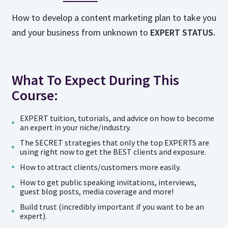
How to develop a content marketing plan to take you
and your business from unknown to
EXPERT STATUS.
What To Expect During This
Course:
EXPERT tuition, tutorials, and advice on how to become
an expert in your niche/industry.
The SECRET strategies that only the top EXPERTS are
using right now to get the BEST clients and exposure.
How to attract clients/customers more easily.
How to get public speaking invitations, interviews,
guest blog posts, media coverage and more!
Build trust (incredibly important if you want to be an
expert).