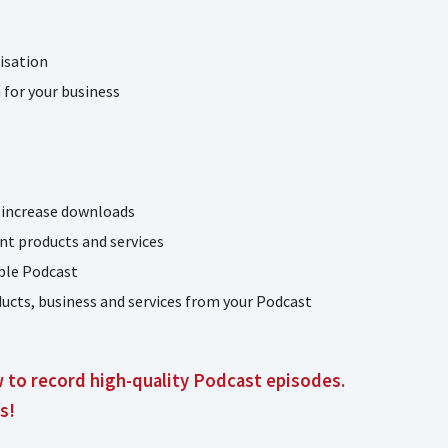
isation
for your business
 increase downloads
nt products and services
able Podcast
ucts, business and services from your Podcast
w to record high-quality Podcast episodes.
s!