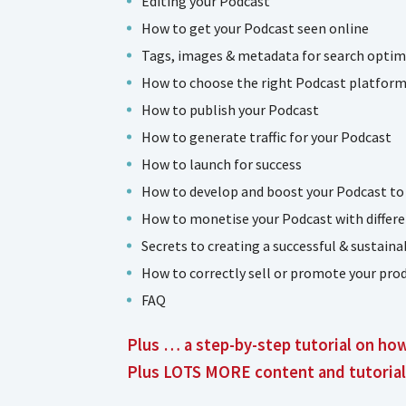
Editing your Podcast
How to get your Podcast seen online
Tags, images & metadata for search optim
How to choose the right Podcast platform 
How to publish your Podcast
How to generate traffic for your Podcast
How to launch for success
How to develop and boost your Podcast to
How to monetise your Podcast with differe
Secrets to creating a successful & sustain
How to correctly sell or promote your prod
FAQ
Plus … a step-by-step tutorial on ho
Plus LOTS MORE content and tutorial