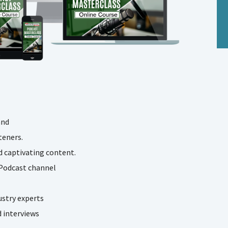
and
teners.
 captivating content.
 Podcast channel
ustry experts
d interviews