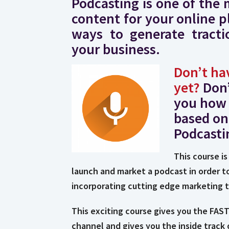
Podcasting is one of the 
content for your online p
ways to generate tractio
your business.
Don’t ha
yet?
Don
you how 
based on
Podcasti
This course is
launch and market a podcast in order t
incorporating cutting edge marketing 
This exciting course gives you the FA
channel and gives you the inside track