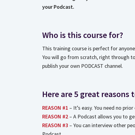
your Podcast.
Who is this course for?
This training course is perfect for anyon
You will go from scratch, right through t
publish your own PODCAST channel.
Here are 5 great reasons 
REASON #1
– It’s easy. You need no prio
REASON #2
– A Podcast allows you to ge
REASON #3
– You can interview other pe
Podcast.