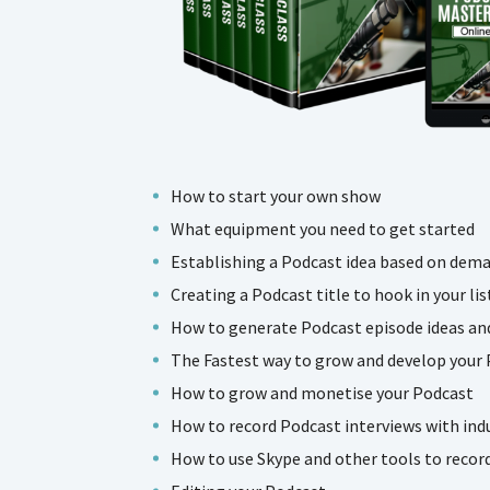
How to start your own show
What equipment you need to get started
Establishing a Podcast idea based on dem
Creating a Podcast title to hook in your lis
How to generate Podcast episode ideas and
The Fastest way to grow and develop your
How to grow and monetise your Podcast
How to record Podcast interviews with ind
How to use Skype and other tools to recor