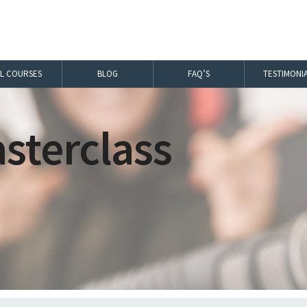
LL COURSES
BLOG
FAQ’S
TESTIMONI
sterclass