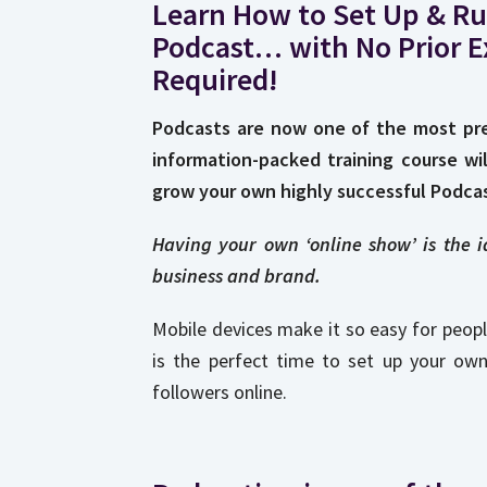
Learn How to Set Up & Ru
Podcast… with No Prior E
Required!
Podcasts are now one of the most pre
information-packed training course wi
grow your own highly successful Podcas
Having your own ‘online show’ is the 
business and brand.
Mobile devices make it so easy for peopl
is the perfect time to set up your ow
followers online.