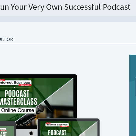
un Your Very Own Successful Podcast
UCTOR