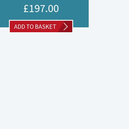
£
197.00
ADD TO BASKET