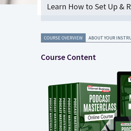
Learn How to Set Up & R
COURSE OVERVIEW
ABOUT YOUR INSTR
Course Content