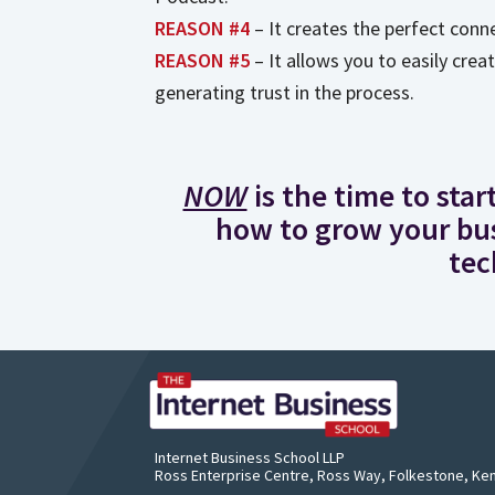
REASON #4
– It creates the perfect conn
REASON #5
– It allows you to easily crea
generating trust in the process.
NOW
is the time to sta
how to grow your bus
tec
Rich
Founde
Award-
Internet Business School LLP
Ross Enterprise Centre, Ross Way, Folkestone, Ke