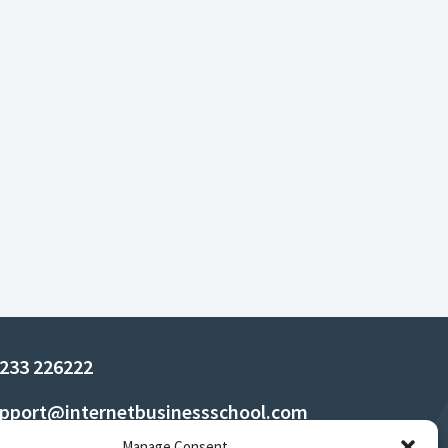
233 226222
pport@internetbusinessschool.com
Manage Consent