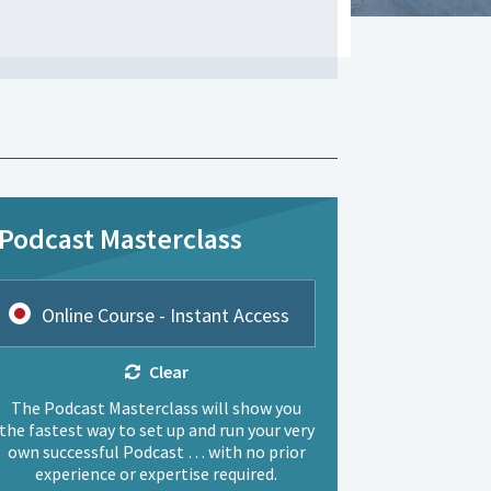
Podcast Masterclass
Online Course - Instant Access
Clear
The Podcast Masterclass will show you
the fastest way to set up and run your very
own successful Podcast … with no prior
experience or expertise required.