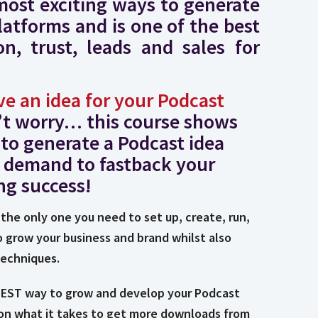
most exciting ways to generate
latforms and is one of the best
n, trust, leads and sales for
ve an idea for your Podcast
’t worry… this course shows
to generate a Podcast idea
 demand to fastback your
ng success!
 the only one you need to set up, create, run,
o grow your business and brand whilst also
techniques.
STEST way to grow and develop your Podcast
 on what it takes to get more downloads from