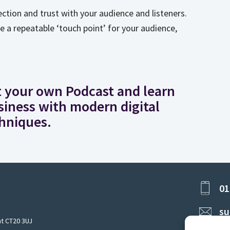
ection and trust with your audience and listeners.
te a repeatable ‘touch point’ for your audience,
rt your own Podcast and learn
iness with modern digital
hniques.
ard McMunn
r of 'How 2 Become' &
01
Winning Entrepreneur
su
nt CT20 3UJ