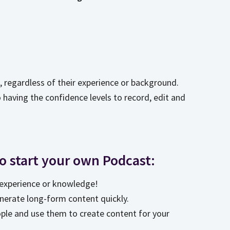
e, regardless of their experience or background.
o having the confidence levels to record, edit and
to start your own Podcast:
r experience or knowledge!
nerate long-form content quickly.
ople and use them to create content for your