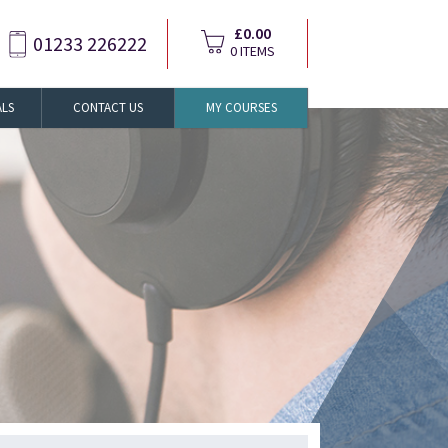
£0.00
01233 226222
0 ITEMS
ALS
CONTACT US
MY COURSES