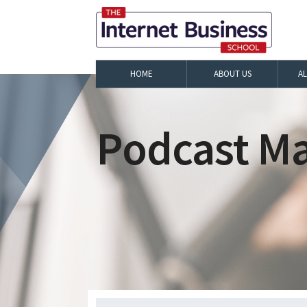
HOME
ABOUT US
A
Podcast Ma