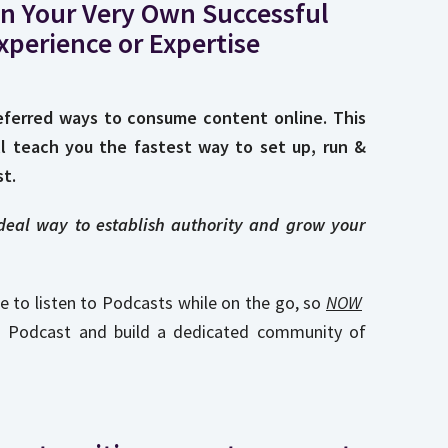
n Your Very Own Successful
xperience or Expertise
ferred ways to consume content online. This
ll teach you the fastest way to set up, run &
t.
ideal way to establish authority and grow your
e to listen to Podcasts while on the go, so
NOW
n Podcast and build a dedicated community of