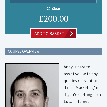
Clear
£
200.00
Private
ADD TO BASKET
Coaching
with
Andy
quantity
COURSE OVERVIEW
Andy is here to
assist you with any
queries relevant to
‘Local Marketing’ or
if you’re setting up a
Local Internet