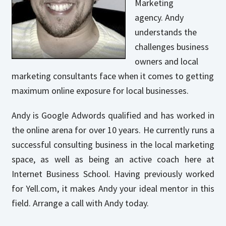
Marketing
agency. Andy
understands the
challenges business
owners and local
marketing consultants face when it comes to getting
maximum online exposure for local businesses.
Andy is Google Adwords qualified and has worked in
the online arena for over 10 years. He currently runs a
successful consulting business in the local marketing
space, as well as being an active coach here at
Internet Business School. Having previously worked
for Yell.com, it makes Andy your ideal mentor in this
field. Arrange a call with Andy today.