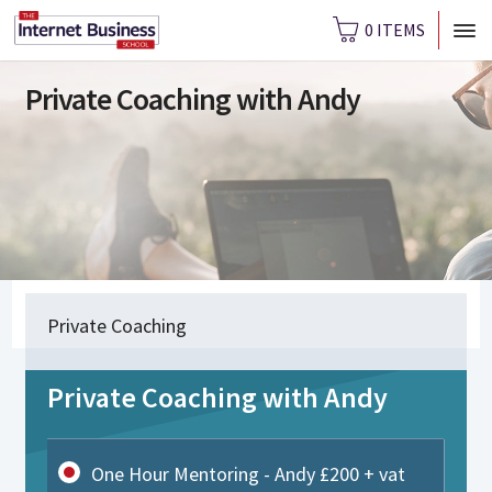
0 ITEMS
Private Coaching with Andy
Private Coaching
Private Coaching with Andy
One Hour Mentoring - Andy £200 + vat