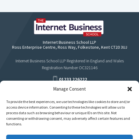
Internet Business School LLP
Ross Enterprise Centre, Ross Way, Folkestone, Kent CT20 3UJ
Internet Business School LLP Registered in England and Wales
Registration Number OC321146
01233 226222
Manage Consent
support@internetbusinessschool.com
To provide the best experiences, we use technologies like cookies to store and/or
access device information. Consenting to these technologies will allow us to
process data such as browsing behaviour or unique IDs on this site. Not
consenting or withdrawing consent, may adversely affect certain features and
functions.