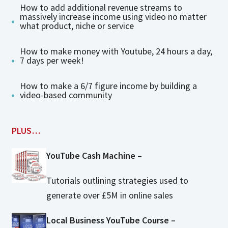
How to add additional revenue streams to
massively increase income using video no matter
what product, niche or service
How to make money with Youtube, 24 hours a day,
7 days per week!
How to make a 6/7 figure income by building a
video-based community
PLUS…
YouTube Cash Machine –
Tutorials outlining strategies used to
generate over £5M in online sales
Local Business YouTube Course –