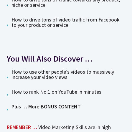
niche or service
How to drive tons of video traffic from Facebook
to your product or service
You Will Also Discover …
How to use other people’s videos to massively
increase your video views
How to rank No.1 on YouTube in minutes
Plus … More BONUS CONTENT
REMEMBER …
Video Marketing Skills are in high