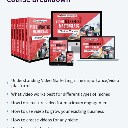
Understanding Video Marketing / the importance/video
platforms
What video works best for different types of niches
How to structure video for maximum engagement
How to use video to grow your existing business
How to create videos for any niche