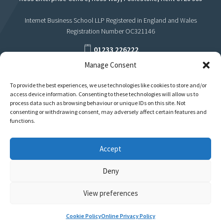
Internet Business School LLP Registered in England and Wales
Registration Number OC321146
01233 226222
Manage Consent
support@internetbusinessschool.com
To provide the best experiences, we use technologies like cookies to store and/or
access device information. Consenting to these technologies will allow us to
process data such as browsing behaviour or unique IDs on this site. Not
consenting or withdrawing consent, may adversely affect certain features and
functions.
Jay Hastings
Accept
Internet Marketer
Deny
View preferences
Privacy
Terms
Cookie Policy
Online Privacy Policy
Policies & Regulations