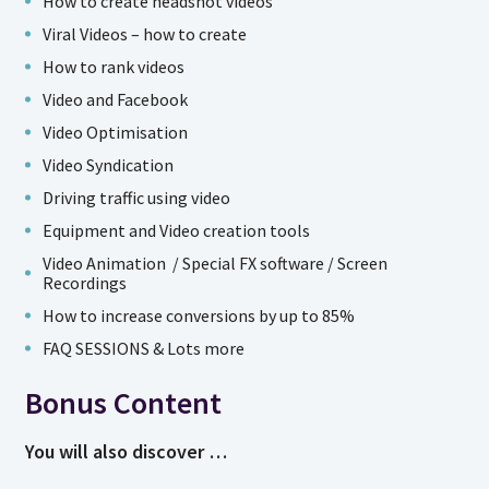
How to create headshot videos
Viral Videos – how to create
How to rank videos
Video and Facebook
Video Optimisation
Video Syndication
Driving traffic using video
Equipment and Video creation tools
Video Animation / Special FX software / Screen
Recordings
How to increase conversions by up to 85%
FAQ SESSIONS & Lots more
Bonus Content
You will also discover …