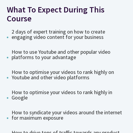
What To Expect During This
Course
2 days of expert training on how to create
engaging video content for your business
How to use Youtube and other popular video
platforms to your advantage
How to optimise your videos to rank highly on
Youtube and other video platforms
How to optimise your videos to rank highly in
Google
How to syndicate your videos around the internet
for maximum exposure
How to drive tons of traffic towards any product,