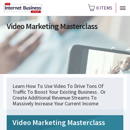
0 ITEMS
Video Marketing Masterclass
Learn How To Use Video To Drive Tons Of
Traffic To Boost Your Existing Business . Or
Create Additional Revenue Streams To
Massively Increase Your Current Income
Video Marketing Masterclass