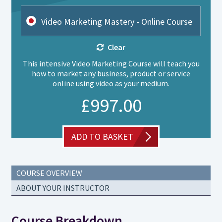
Video Marketing Mastery - Online Course
Clear
This intensive Video Marketing Course will teach you
how to market any business, product or service
online using video as your medium.
£
997.00
ADD TO BASKET
COURSE OVERVIEW
ABOUT YOUR INSTRUCTOR
Course Breakdown