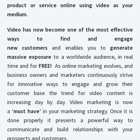
product or service online using video as your
medium.
Video has now become one of the most effective
ways to find and engage
new customers
and enables you to
generate
massive exposure
to a worldwide audience, in real
time and for
FREE!
As online marketing evolves, and
business owners and marketers continuously strive
for innovative ways to engage and grow their
customer base the trend for video content is
increasing day by day. Video marketing is now
a
‘must have’
in your marketing strategy. Once it is
done properly it presents a powerful way to
communicate and build relationships with your
prospects and customers.