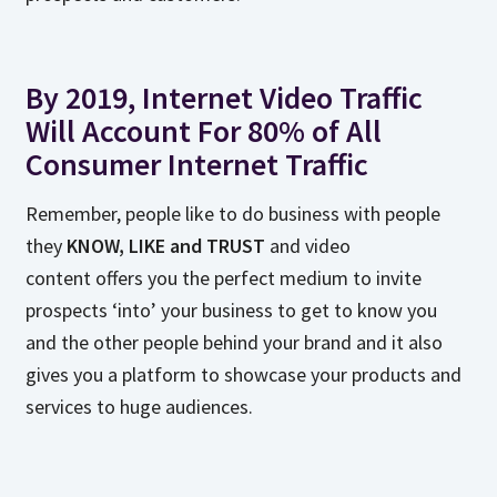
By 2019, Internet Video Traffic
Will Account For 80% of All
Consumer Internet Traffic
Remember, people like to do business with people
they
KNOW, LIKE and TRUST
and video
content offers you the perfect medium to invite
prospects ‘into’ your business to get to know you
and the other people behind your brand and it also
gives you a platform to showcase your products and
services to huge audiences.