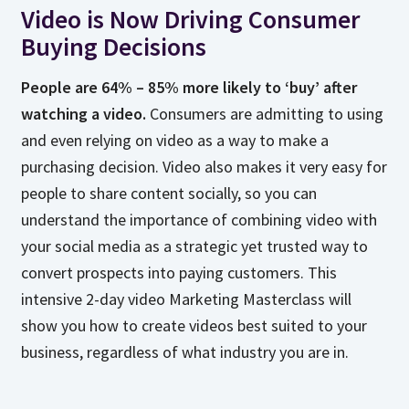
Video is Now Driving Consumer
Buying Decisions
People are 64% – 85% more likely to ‘buy’ after
watching a video.
Consumers are admitting to using
and even relying on video as a way to make a
purchasing decision. Video also makes it very easy for
people to share content socially, so you can
understand the importance of combining video with
your social media as a strategic yet trusted way to
convert prospects into paying customers. This
intensive 2-day video Marketing Masterclass will
show you how to create videos best suited to your
business, regardless of what industry you are in.