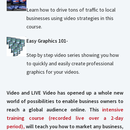
Learn how to drive tons of traffic to local
businesses using video strategies in this
course.
Easy Graphics 101-
Step by step video series showing you how
to quickly and easily create professional
graphics for your videos.
Video and LIVE Video has opened up a whole new
world of possibilities to enable business owners to
reach a global audience online. This
intensive
training course (recorded live over a 2-day
period),
will teach you how to market any business,