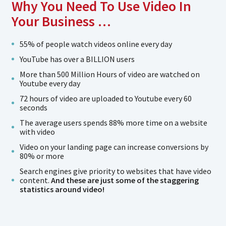
Why You Need To Use Video In
Your Business …
55% of people watch videos online every day
YouTube has over a BILLION users
More than 500 Million Hours of video are watched on
Youtube every day
72 hours of video are uploaded to Youtube every 60
seconds
The average users spends 88% more time on a website
with video
Video on your landing page can increase conversions by
80% or more
Search engines give priority to websites that have video
content.
And these are just some of the staggering
statistics around video!