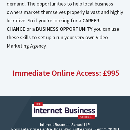
demand. The opportunities to help local business
owners market themselves properly is vast and highly
lucrative. So if you’re looking for a
CAREER
CHANGE
or a
BUSINESS OPPORTUNITY
you can use
these skills to set up a run your very own Video
Marketing Agency.
Immediate Online Access: £995
Internet Business School LLP
Ross Enterprise Centre, Ross Way, Folkestone, Kent CT20 3UJ