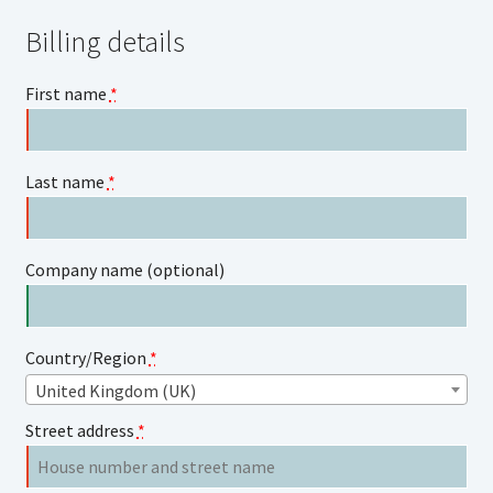
Billing details
First name
*
Last name
*
Company name
(optional)
Country/Region
*
United Kingdom (UK)
Street address
*