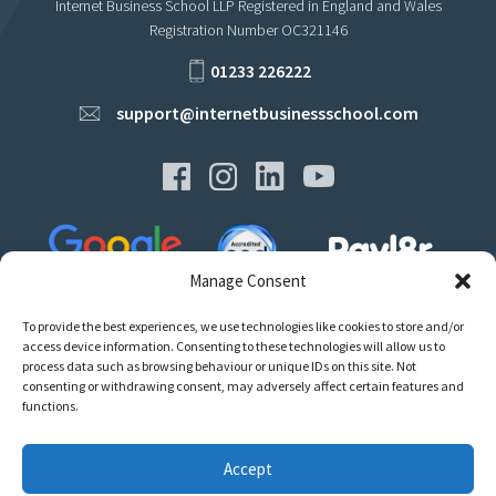
Internet Business School LLP Registered in England and Wales
Registration Number OC321146
01233 226222
support@internetbusinessschool.com
Manage Consent
To provide the best experiences, we use technologies like cookies to store and/or
access device information. Consenting to these technologies will allow us to
process data such as browsing behaviour or unique IDs on this site. Not
consenting or withdrawing consent, may adversely affect certain features and
Privacy
functions.
Terms
Policies & Regulations
Accept