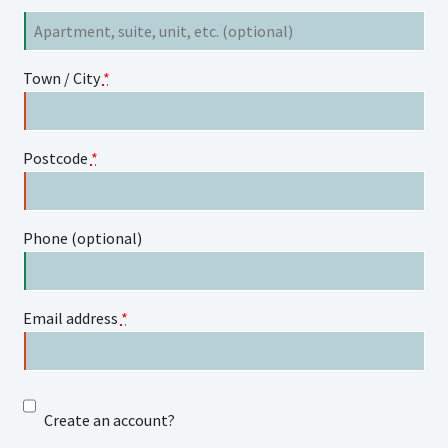
Flat,
suite,
unit,
Town / City
*
etc.
(optional)
Postcode
*
Phone
(optional)
Email address
*
Create an account?