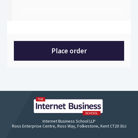
Place order
Internet Business School LLP
Ross Enterprise Centre, Ross Way, Folkestone, Kent CT20 3UJ