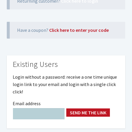
Returning customer?
Click here to login
Have a coupon?
Click here to enter your code
Existing Users
Login without a password: receive a one time unique
login link to your email and login with a single click
click!
Email address