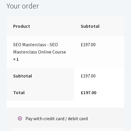
Your order
Product
Subtotal
SEO Masterclass - SEO
£
197.00
Masterclass Online Course
× 1
Subtotal
£
197.00
Total
£
197.00
Pay with credit card / debit card