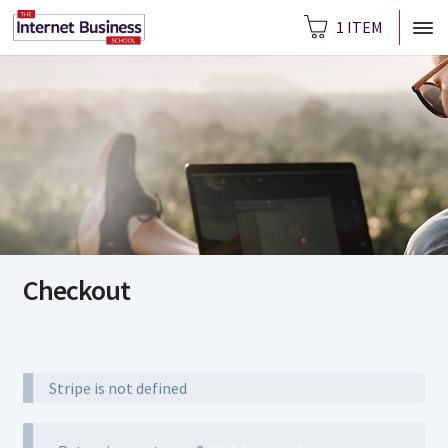
1 ITEM
Checkout
Stripe is not defined