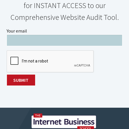
for INSTANT ACCESS to our
Comprehensive Website Audit Tool.
Your email