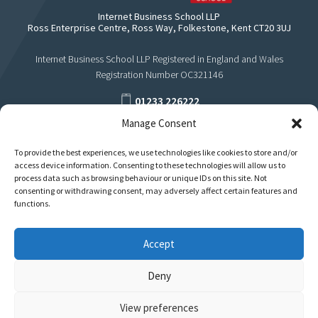
Internet Business School LLP
Ross Enterprise Centre, Ross Way, Folkestone, Kent CT20 3UJ
Internet Business School LLP Registered in England and Wales
Registration Number OC321146
01233 226222
Manage Consent
support@internetbusinessschool.com
To provide the best experiences, we use technologies like cookies to store and/or
access device information. Consenting to these technologies will allow us to
process data such as browsing behaviour or unique IDs on this site. Not
consenting or withdrawing consent, may adversely affect certain features and
functions.
Accept
Deny
View preferences
Privacy