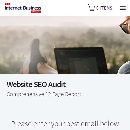
0 ITEMS
Website SEO Audit
Comprehensive 12 Page Report
Please enter your best email below