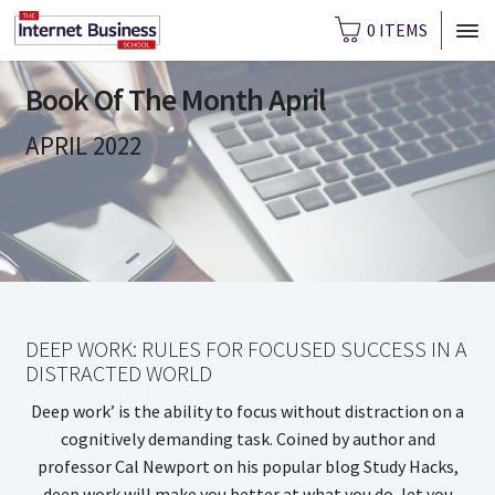
0 ITEMS
Book Of The Month April
APRIL 2022
DEEP WORK: RULES FOR FOCUSED SUCCESS IN A
DISTRACTED WORLD
Deep work’ is the ability to focus without distraction on a
cognitively demanding task. Coined by author and
professor Cal Newport on his popular blog Study Hacks,
deep work will make you better at what you do, let you