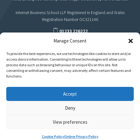
Internet Business School LLP Registered in England and Wales
Registration Number OC321146
01233 226222
Manage Consent
support@internetbusinessschool.com
To provide the best experiences, we use technologies like cookies to store and/or
access device information. Consenting to these technologies will allow us to
process data such as browsing behaviour or unique IDs on this site. Not
consenting or withdrawing consent, may adversely affect certain features and
functions.
Accept
Deny
View preferences
Privacy
Terms
Cookie Policy
Online Privacy Policy
Policies & Regulations