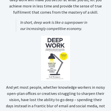
achieve more in less time and provide the sense of true
fulfilment that comes from the mastery of a skill.
In short, deep work is like a superpower in
our increasingly competitive economy.
And yet most people, whether knowledge workers in noisy
open-plan offices or creatives struggling to sharpen their
vision, have lost the ability to go deep – spending their
days instead in a frantic blur of email and social media, not