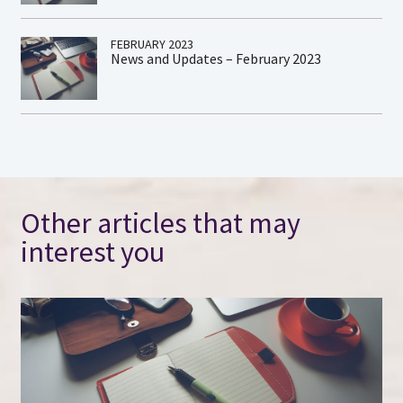
FEBRUARY 2023
News and Updates – February 2023
Other articles that may
interest you