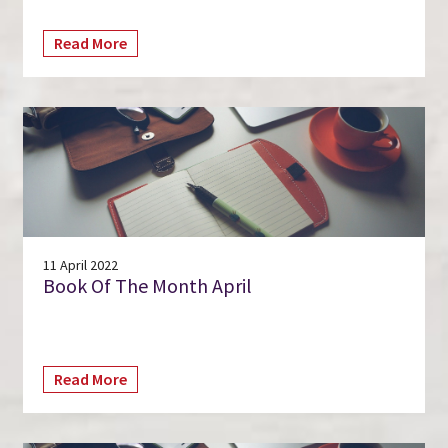
Read More
11 April 2022
Book Of The Month April
Read More