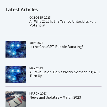
Latest Articles
OCTOBER 2025
AI: Why 2026 Is the Year to Unlock Its Full
Potential
JULY 2023
Is the ChatGPT Bubble Bursting?
MAY 2023
AI Revolution: Don’t Worry, Something Will
Turn Up
MARCH 2023
News and Updates – March 2023