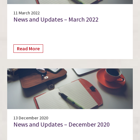
11 March 2022
News and Updates – March 2022
Read More
13 December 2020
News and Updates – December 2020