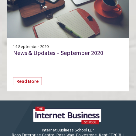
14 September 2020
News & Updates – September 2020
Read More
Internet Business School LLP
Ross Enterprise Centre, Ross Way, Folkestone, Kent CT20 3UJ