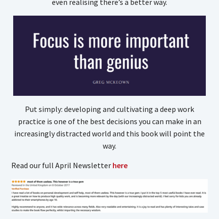
even realising there’s a better way.
Put simply: developing and cultivating a deep work
practice is one of the best decisions you can make in an
increasingly distracted world and this book will point the
way.
Read our full April Newsletter
here