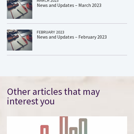
MARCH 2023
News and Updates – March 2023
FEBRUARY 2023
News and Updates – February 2023
Other articles that may
interest you