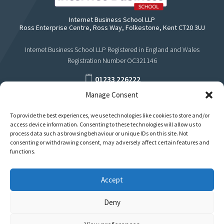
Internet Business School LLP
Ross Enterprise Centre, Ross Way, Folkestone, Kent CT20 3UJ
Internet Business School LLP Registered in England and Wales
Registration Number OC321146
01233 226222
Manage Consent
support@internetbusinessschool.com
To provide the best experiences, we use technologies like cookies to store and/or
access device information. Consenting to these technologies will allow us to
process data such as browsing behaviour or unique IDs on this site. Not
consenting or withdrawing consent, may adversely affect certain features and
functions.
Accept
Deny