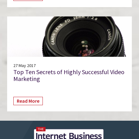
27 May 2017
Top Ten Secrets of Highly Successful Video
Marketing
Read More