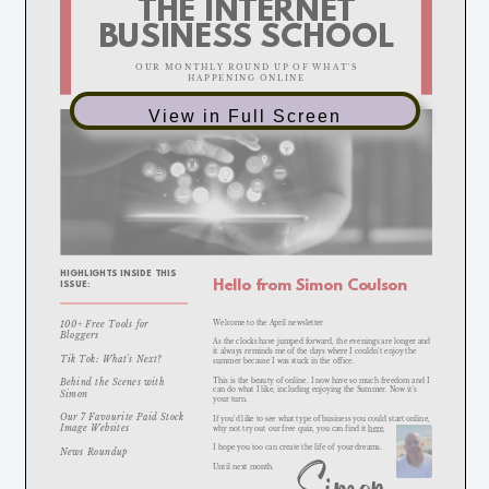
View in Full Screen