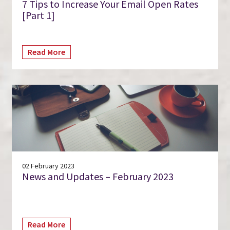
7 Tips to Increase Your Email Open Rates
[Part 1]
Read More
02 February 2023
News and Updates – February 2023
Read More