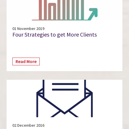
01 November 2019
Four Strategies to get More Clients
Read More
02 December 2016