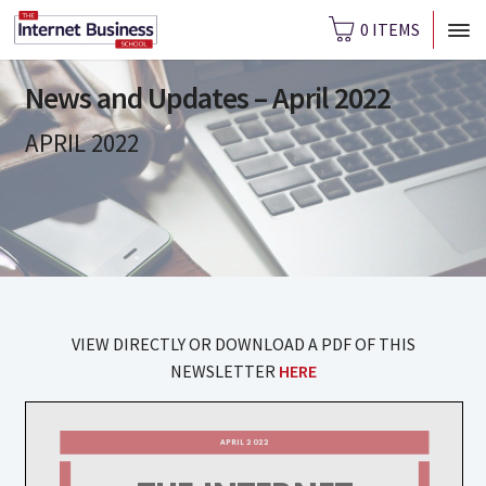
0 ITEMS
News and Updates – April 2022
APRIL 2022
VIEW DIRECTLY OR DOWNLOAD A PDF OF THIS
NEWSLETTER
HERE