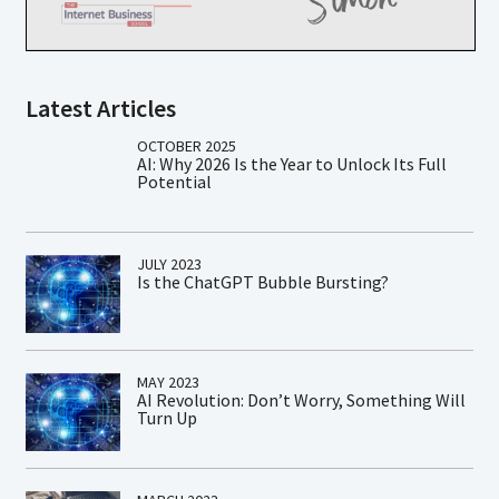
Latest Articles
OCTOBER 2025
AI: Why 2026 Is the Year to Unlock Its Full
Potential
JULY 2023
Is the ChatGPT Bubble Bursting?
MAY 2023
AI Revolution: Don’t Worry, Something Will
Turn Up