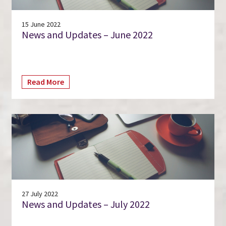
15 June 2022
News and Updates – June 2022
Read More
27 July 2022
News and Updates – July 2022