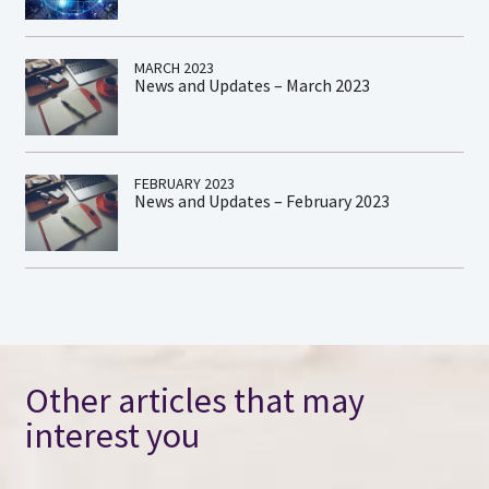
MARCH 2023
News and Updates – March 2023
FEBRUARY 2023
News and Updates – February 2023
Other articles that may
interest you