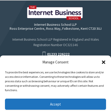
Internet Business School LLP
Ross Enterprise Centre, Ross Way, Folkestone, Kent CT20 3UJ
Internet Business School LLP Registered in England and Wales
Registration Number OC321146
01233 226222
Manage Consent
support@internetbusinessschool.com
To provide the best experiences, we use technologies like cookies to store and/or
access device information. Consenting to these technologies will allow us to
process data such as browsing behaviour or unique IDs on this site. Not
consenting or withdrawing consent, may adversely affect certain features and
functions.
Accept