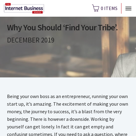
0 ITEMS
Why You Should ‘Find Your Tribe’.
DECEMBER 2019
Being your own boss as an entrepreneur, running your own
start up, it’s amazing. The excitement of making your own
money, the journey to success, it’s a blast from the very
beginning. There is however a downside. Working by
yourself can get lonely. In fact it can get empty and
confusing sometimes. If you need to ask a question, where