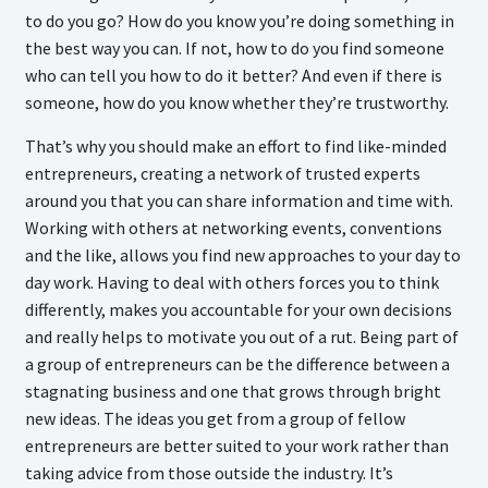
to do you go? How do you know you’re doing something in
the best way you can. If not, how to do you find someone
who can tell you how to do it better? And even if there is
someone, how do you know whether they’re trustworthy.
That’s why you should make an effort to find like-minded
entrepreneurs, creating a network of trusted experts
around you that you can share information and time with.
Working with others at networking events, conventions
and the like, allows you find new approaches to your day to
day work. Having to deal with others forces you to think
differently, makes you accountable for your own decisions
and really helps to motivate you out of a rut. Being part of
a group of entrepreneurs can be the difference between a
stagnating business and one that grows through bright
new ideas. The ideas you get from a group of fellow
entrepreneurs are better suited to your work rather than
taking advice from those outside the industry. It’s