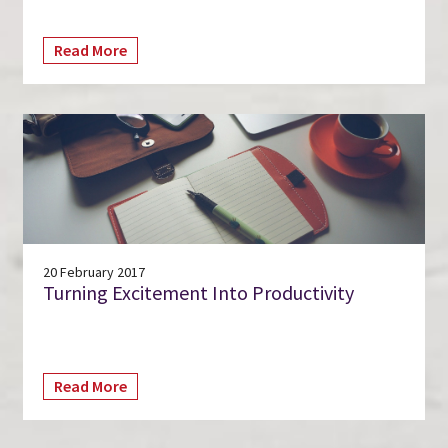
Read More
20 February 2017
Turning Excitement Into Productivity
Read More