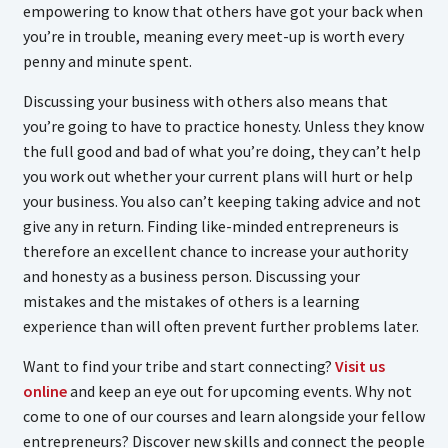
empowering to know that others have got your back when
you’re in trouble, meaning every meet-up is worth every
penny and minute spent.
Discussing your business with others also means that
you’re going to have to practice honesty. Unless they know
the full good and bad of what you’re doing, they can’t help
you work out whether your current plans will hurt or help
your business. You also can’t keeping taking advice and not
give any in return. Finding like-minded entrepreneurs is
therefore an excellent chance to increase your authority
and honesty as a business person. Discussing your
mistakes and the mistakes of others is a learning
experience than will often prevent further problems later.
Want to find your tribe and start connecting?
Visit us
online
and keep an eye out for upcoming events. Why not
come to one of our courses and learn alongside your fellow
entrepreneurs? Discover new skills and connect the people