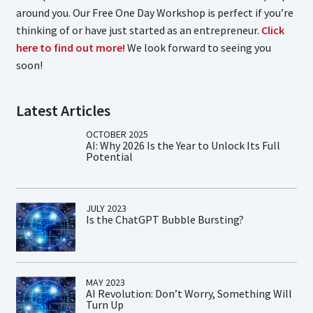
around you. Our Free One Day Workshop is perfect if you’re
thinking of or have just started as an entrepreneur.
Click
here to find out more!
We look forward to seeing you
soon!
Latest Articles
OCTOBER 2025
AI: Why 2026 Is the Year to Unlock Its Full
Potential
JULY 2023
Is the ChatGPT Bubble Bursting?
MAY 2023
AI Revolution: Don’t Worry, Something Will
Turn Up