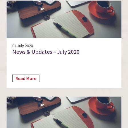
01 July 2020
News & Updates – July 2020
Read More