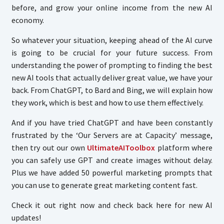
before, and grow your online income from the new AI
economy.
So whatever your situation, keeping ahead of the AI curve
is going to be crucial for your future success. From
understanding the power of prompting to finding the best
new AI tools that actually deliver great value, we have your
back. From ChatGPT, to Bard and Bing, we will explain how
they work, which is best and how to use them effectively.
And if you have tried ChatGPT and have been constantly
frustrated by the ‘Our Servers are at Capacity’ message,
then try out our own
UltimateAIToolbox
platform where
you can safely use GPT and create images without delay.
Plus we have added 50 powerful marketing prompts that
you can use to generate great marketing content fast.
Check it out right now and check back here for new AI
updates!