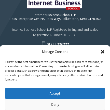
Internet Business School LLP
Ross Enterprise Centre, Ross Way, Folkestone, Kent CT20 3UJ
Internet Business School LLP Registered in England and Wales
Registration Number OC321146
01233 226222
Manage Consent
support@internetbusinessschool.com
To provide the best experiences, we use technologies like cookies to store and/or
access device information. Consenting to these technologies will allow us to
process data such as browsing behaviour or unique IDs on this site. Not
consenting or withdrawing consent, may adversely affect certain features and
functions.
Accept
Deny