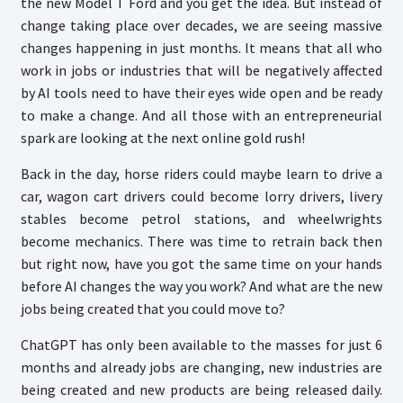
the new Model T Ford and you get the idea. But instead of
change taking place over decades, we are seeing massive
changes happening in just months. It means that all who
work in jobs or industries that will be negatively affected
by AI tools need to have their eyes wide open and be ready
to make a change. And all those with an entrepreneurial
spark are looking at the next online gold rush!
Back in the day, horse riders could maybe learn to drive a
car, wagon cart drivers could become lorry drivers, livery
stables become petrol stations, and wheelwrights
become mechanics. There was time to retrain back then
but right now, have you got the same time on your hands
before AI changes the way you work? And what are the new
jobs being created that you could move to?
ChatGPT has only been available to the masses for just 6
months and already jobs are changing, new industries are
being created and new products are being released daily.