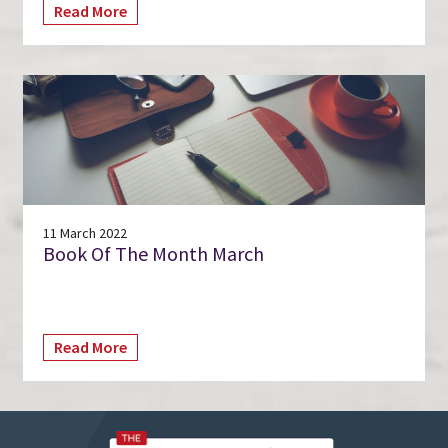
Read More
11 March 2022
Book Of The Month March
Read More