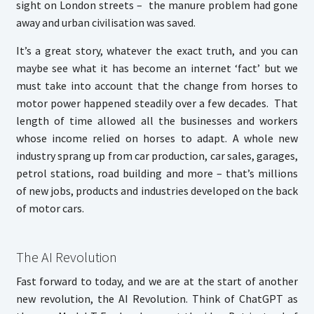
sight on London streets – the manure problem had gone
away and urban civilisation was saved.
It’s a great story, whatever the exact truth, and you can
maybe see what it has become an internet ‘fact’ but we
must take into account that the change from horses to
motor power happened steadily over a few decades. That
length of time allowed all the businesses and workers
whose income relied on horses to adapt. A whole new
industry sprang up from car production, car sales, garages,
petrol stations, road building and more – that’s millions
of new jobs, products and industries developed on the back
of motor cars.
The AI Revolution
Fast forward to today, and we are at the start of another
new revolution, the AI Revolution. Think of ChatGPT as