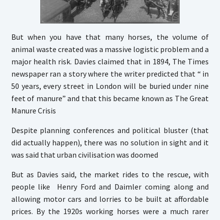
But when you have that many horses, the volume of
animal waste created was a massive logistic problem and a
major health risk. Davies claimed that in 1894, The Times
newspaper ran a story where the writer predicted that “ in
50 years, every street in London will be buried under nine
feet of manure” and that this became known as The Great
Manure Crisis
Despite planning conferences and political bluster (that
did actually happen), there was no solution in sight and it
was said that urban civilisation was doomed
But as Davies said, the market rides to the rescue, with
people like Henry Ford and Daimler coming along and
allowing motor cars and lorries to be built at affordable
prices. By the 1920s working horses were a much rarer