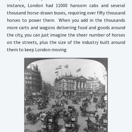
instance, London had 11000 hansom cabs and several
thousand horse-drawn buses, requiring over fifty thousand
horses to power them. When you add in the thousands
more carts and wagons delivering food and goods around
the city, you can just imagine the sheer number of horses
on the streets, plus the size of the industry built around
them to keep London moving