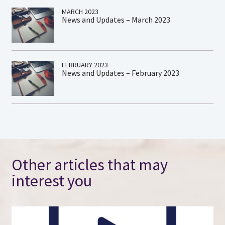
MARCH 2023
News and Updates – March 2023
FEBRUARY 2023
News and Updates – February 2023
Other articles that may
interest you