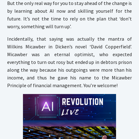
But the only real way for you to stay ahead of the change is
by learning about AI now and skilling yourself for the
future. It’s not the time to rely on the plan that ‘don’t
worry, something will turn up’.
Incidentally, that saying was actually the mantra of
Wilkins Micawber in Dicken’s novel ‘David Copperfield’.
Micawber was an eternal optimist, who expected
everything to turn out rosy but ended up in debtors prison
along the way because his outgoings were more than his
income, and thus he gave his name to the Micawber
Principle of financial management. You’re welcome!