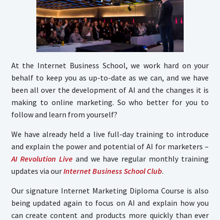
At the Internet Business School, we work hard on your
behalf to keep you as up-to-date as we can, and we have
been all over the development of AI and the changes it is
making to online marketing. So who better for you to
follow and learn from yourself?
We have already held a live full-day training to introduce
and explain the power and potential of AI for marketers –
AI Revolution Live
and we have regular monthly training
updates via our
Internet Business School Club
.
Our signature Internet Marketing Diploma Course is also
being updated again to focus on AI and explain how you
can create content and products more quickly than ever