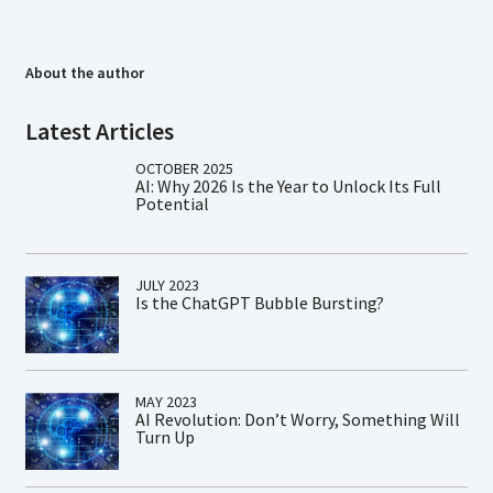
About the author
Latest Articles
OCTOBER 2025
AI: Why 2026 Is the Year to Unlock Its Full
Potential
JULY 2023
Is the ChatGPT Bubble Bursting?
MAY 2023
AI Revolution: Don’t Worry, Something Will
Turn Up