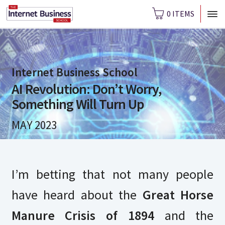
0 ITEMS
Internet Business School
AI Revolution: Don’t Worry,
Something Will Turn Up
MAY 2023
I’m betting that not many people
have heard about the
Great Horse
Manure Crisis of 1894
and the