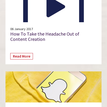
06 January 2017
How To Take the Headache Out of
Content Creation
Read More