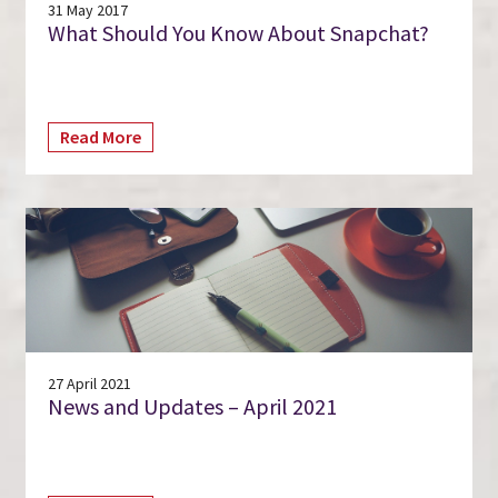
31 May 2017
What Should You Know About Snapchat?
Read More
27 April 2021
News and Updates – April 2021