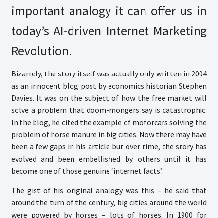
important analogy it can offer us in
today’s AI-driven Internet Marketing
Revolution.
Bizarrely, the story itself was actually only written in 2004
as an innocent blog post by economics historian Stephen
Davies. It was on the subject of how the free market will
solve a problem that doom-mongers say is catastrophic.
In the blog, he cited the example of motorcars solving the
problem of horse manure in big cities. Now there may have
been a few gaps in his article but over time, the story has
evolved and been embellished by others until it has
become one of those genuine ‘internet facts’.
The gist of his original analogy was this – he said that
around the turn of the century, big cities around the world
were powered by horses – lots of horses. In 1900 for