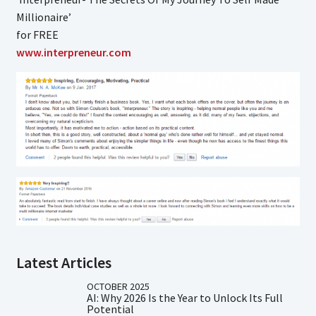
Millionaire’
for FREE
www.interpreneur.com
Latest Articles
OCTOBER 2025
AI: Why 2026 Is the Year to Unlock Its Full
Potential