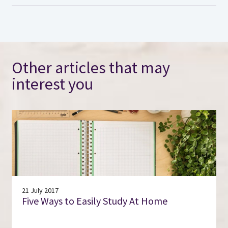
Other articles that may
interest you
21 July 2017
Five Ways to Easily Study At Home