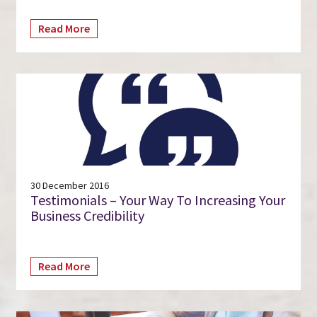
Read More
30 December 2016
Testimonials – Your Way To Increasing Your
Business Credibility
Read More