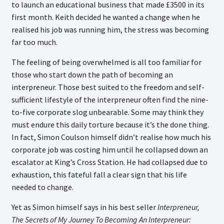
to launch an educational business that made £3500 in its
first month. Keith decided he wanted a change when he
realised his job was running him, the stress was becoming
far too much.
The feeling of being overwhelmed is all too familiar for
those who start down the path of becoming an
interpreneur. Those best suited to the freedom and self-
sufficient lifestyle of the interpreneur often find the nine-
to-five corporate slog unbearable. Some may think they
must endure this daily torture because it’s the done thing.
In fact, Simon Coulson himself didn’t realise how much his
corporate job was costing him until he collapsed down an
escalator at King’s Cross Station. He had collapsed due to
exhaustion, this fateful fall a clear sign that his life
needed to change.
Yet as Simon himself says in his best seller
Interpreneur,
The Secrets of My Journey To Becoming An Interpreneur: