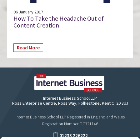
06 January 2017
How To Take the Headache Out of
Content Creation
Read More
Internet Business School LLP
Ross Enterprise Centre, Ross Way, Folkestone, Kent CT20 3UJ
Internet Business School LLP Registered in England and Wales
Registration Number OC321146
01233 226222