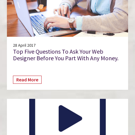
28 April 2017
Top Five Questions To Ask Your Web
Designer Before You Part With Any Money.
Read More