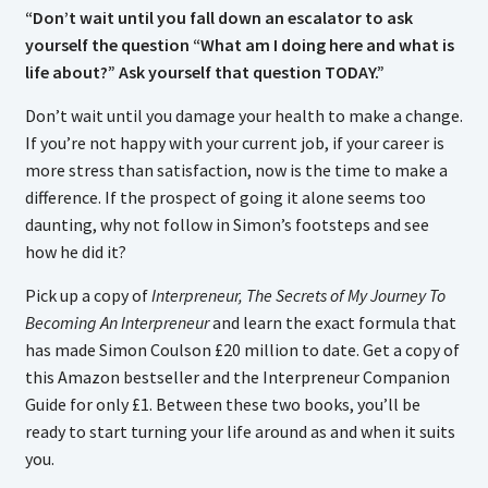
“Don’t wait until you fall down an escalator to ask
yourself the question “What am I doing here and what is
life about?” Ask yourself that question TODAY.”
Don’t wait until you damage your health to make a change.
If you’re not happy with your current job, if your career is
more stress than satisfaction, now is the time to make a
difference. If the prospect of going it alone seems too
daunting, why not follow in Simon’s footsteps and see
how he did it?
Pick up a copy of
Interpreneur, The Secrets of My Journey To
Becoming An Interpreneur
and learn the exact formula that
has made Simon Coulson £20 million to date. Get a copy of
this Amazon bestseller and the Interpreneur Companion
Guide for only £1. Between these two books, you’ll be
ready to start turning your life around as and when it suits
you.