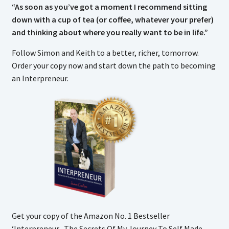
“As soon as you’ve got a moment I recommend sitting
down with a cup of tea (or coffee, whatever your prefer)
and thinking about where you really want to be in life.”
Follow Simon and Keith to a better, richer, tomorrow.
Order your copy now and start down the path to becoming
an Interpreneur.
Get your copy of the Amazon No. 1 Bestseller
‘Interpreneur- The Secrets Of My Journey To Self Made