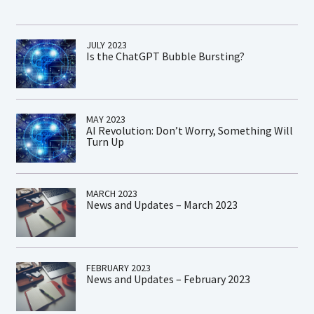
JULY 2023
Is the ChatGPT Bubble Bursting?
MAY 2023
AI Revolution: Don’t Worry, Something Will
Turn Up
MARCH 2023
News and Updates – March 2023
FEBRUARY 2023
News and Updates – February 2023