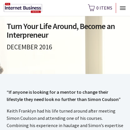
0 ITEMS
Turn Your Life Around, Become an
Interpreneur
DECEMBER 2016
“If anyone is looking for a mentor to change their
lifestyle they need look no further than Simon Coulson”
Keith Franklyn had his life turned around after meeting
Simon Coulson and attending one of his courses.
Combining his experience in haulage and Simon’s expertise